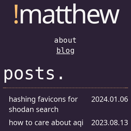
!
matthew
about
blog
posts.
hashing favicons for
2024.01.06
shodan search
how to care about aqi
2023.08.13