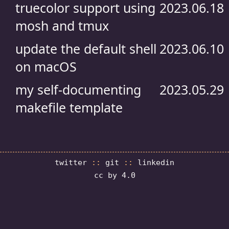
truecolor support using
2023.06.18
mosh and tmux
update the default shell
2023.06.10
on macOS
my self-documenting
2023.05.29
makefile template
twitter
::
git
::
linkedin
cc by 4.0