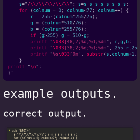
s
="
/
\\
/
\\
/
\\
/
\\
/
\\
"; 
s
=
s s s s s s s s
for 
(
colnum 
= 
0
; 
colnum
<
77
; 
colnum
r 
= 
255
-(
colnum
*
255
/
76
g 
= (
colnum
*
510
/
76
b 
= (
colnum
*
255
/
76
if 
(
g
>
255
) 
g 
= 
510
-
g
printf 
"
\033
[48;2;%d;%d;%dm
", 
r
,
g
,
b
printf 
"
\033
[38;2;%d;%d;%dm
", 
255
-
r
,
255
printf 
"
%s
\033
[0m
", 
substr
(
s
,
colnum
+
1
,
1
printf 
"
\n
example outputs.
correct output.