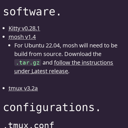
software.
Kitty v0.28.1
mosh v1.4
For Ubuntu 22.04, mosh will need to be
build from source. Download the
and
follow the instructions
.tar.gz
under
Latest release
.
tmux v3.2a
configurations.
.tmux.conf