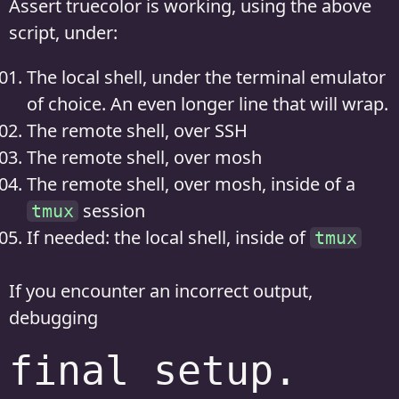
Assert truecolor is working, using the above
script, under:
The local shell, under the terminal emulator
of choice. An even longer line that will wrap.
The remote shell, over SSH
The remote shell, over mosh
The remote shell, over mosh, inside of a
session
tmux
If needed: the local shell, inside of
tmux
If you encounter an incorrect output,
debugging
final setup.