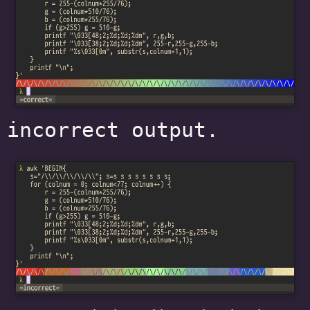
incorrect output.