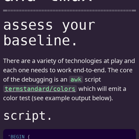
assess your
baseline.
There are a variety of technologies at play and
each one needs to work end-to-end. The core
of the debugging is an
script
awk
which will emit a
termstandard/colors
color test (see example output below).
script.
'
BEGIN 