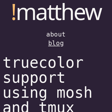
!
matthew
about
blog
truecolor
support
using mosh
and tmux