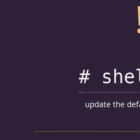
# she
update the def