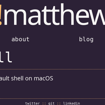
!
matthe
about
blog
ll
ault shell on macOS
twitter
::
git
::
linkedin