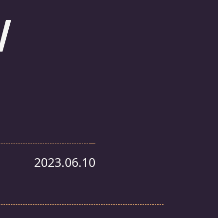
w
2023.06.10