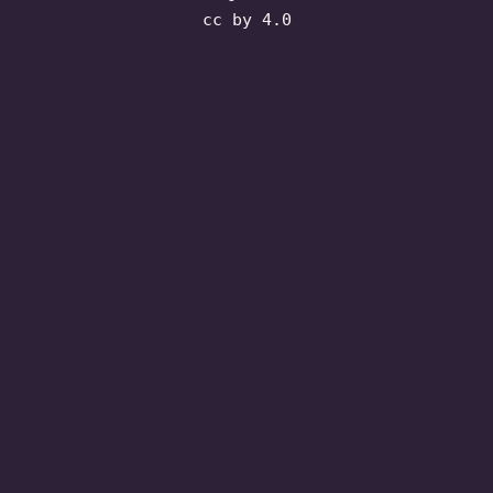
cc by 4.0